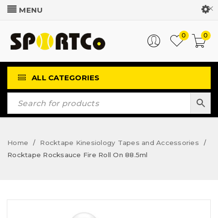
Customer Login
0
0
ALL CATEGORIES
Home
Rocktape Kinesiology Tapes and Accessories
/
/
Rocktape Rocksauce Fire Roll On 88.5ml