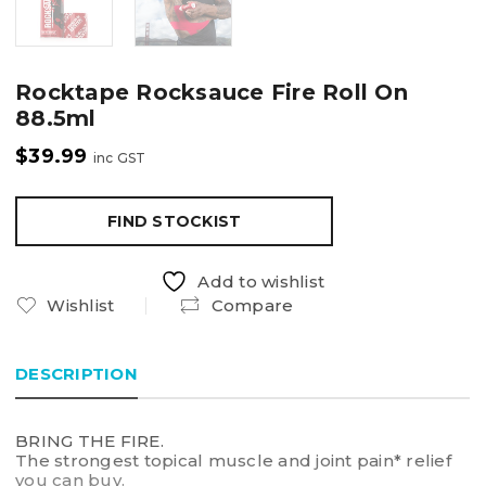
Rocktape Rocksauce Fire Roll On
88.5ml
$
39.99
inc GST
FIND STOCKIST
Add to wishlist
Wishlist
Compare
DESCRIPTION
BRING THE FIRE.
The strongest topical muscle and joint pain* relief
you can buy.