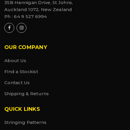
pre-tape prep, Graston, A.R.T. or IASTM lubricant, or
35B Hannigan Drive, St Johns,
even as a preventative measure before your
Auckland 1072, New Zealand
workout.
Ph :
64 9 527 6994
Ingredients
Active: Methyl Salicylate (20%), Menthol (10%),
Capsaicin (0.002%). Inactive: Aminomethyl Propanol,
Aloe Barbadensis (Aloe Vera) Leaf Extract, Arnica
Montant Extract, Carbomer, Cetearyl Alcohol,
OUR COMPANY
Ethylhexylglycerin, Ethylhexyl Palmitate, Glycerin,
Methylisothiazolinone, Propylene Glycol,
Tocopheryl Acetate, Water.
About Us
Find a Stockist
Contact Us
Shipping & Returns
QUICK LINKS
Stringing Patterns