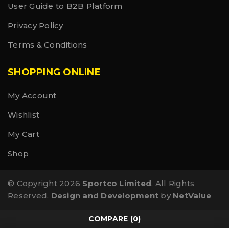
User Guide to B2B Platform
Privacy Policy
Terms & Conditions
SHOPPING ONLINE
My Account
Wishlist
My Cart
Shop
© Copyright 2026
Sportco Limited
. All Rights
Reserved.
Design and Development
by
NetValue
COMPARE
(0)