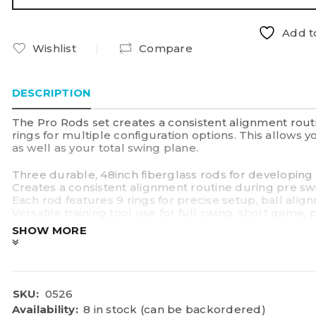
Add to
Wishlist
Compare
DESCRIPTION
The Pro Rods set creates a consistent alignment rout
rings for multiple configuration options. This allows 
as well as your total swing plane.
Three durable, 48inch fiberglass rods for developin
Creates a consistent alignment routine during pre s
Each rod features 9 rings for precise setup, ball alig
Versatile training tool use for full swing, short game,
Rubber safety cap on one end; pointed on the other en
SHOW MORE
SKU:
0526
Availability:
8 in stock (can be backordered)