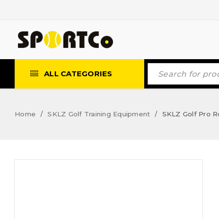
ALL CATEGORIES
Home
SKLZ Golf Training Equipment
SKLZ Golf Pro 
/
/