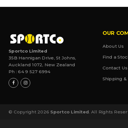
OUR CO
About Us
Sportco Limited
Find a Stoc
35B Hannigan Drive, St Johns,
Auckland 1072, New Zealand
Contact Us
Ph :
64 9 527 6994
Shipping &
© Copyright 2026
Sportco Limited
. All Rights Rese