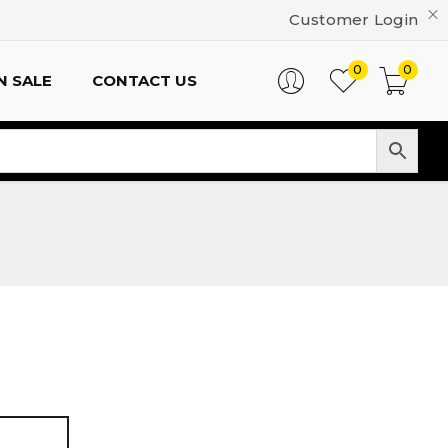
Customer Login
0
0
N SALE
CONTACT US