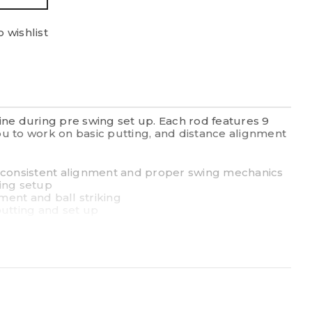
 wishlist
ine during pre swing set up. Each rod features 9
you to work on basic putting, and distance alignment
g consistent alignment and proper swing mechanics
wing setup
nment and ball striking
 putting and set up
d to easily stick into the ground