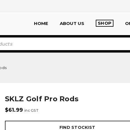
SHOP
HOME
ABOUT US
O
Rods
SKLZ Golf Pro Rods
$
61.99
inc GST
FIND STOCKIST