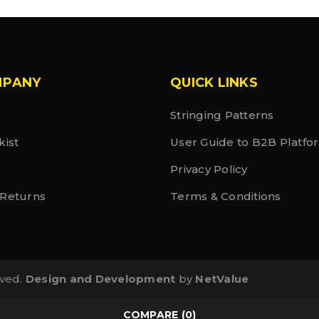
MPANY
QUICK LINKS
Stringing Patterns
kist
User Guide to B2B Platfo
Privacy Policy
 Returns
Terms & Conditions
rved.
Design and Development
by
NetValue
COMPARE
(0)