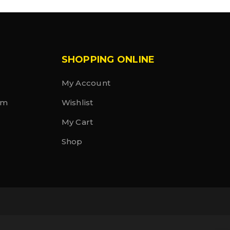
SHOPPING ONLINE
My Account
rm
Wishlist
My Cart
Shop