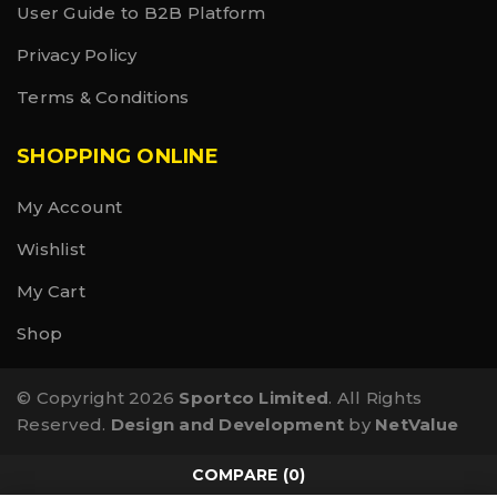
User Guide to B2B Platform
Privacy Policy
Terms & Conditions
SHOPPING ONLINE
My Account
Wishlist
My Cart
Shop
© Copyright 2026
Sportco Limited
. All Rights
Reserved.
Design and Development
by
NetValue
COMPARE
(0)