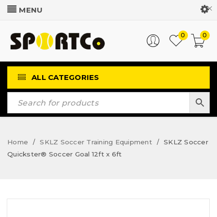
Customer Login
0
0
ALL CATEGORIES
Home
SKLZ Soccer Training Equipment
SKLZ Soccer
/
/
Quickster® Soccer Goal 12ft x 6ft