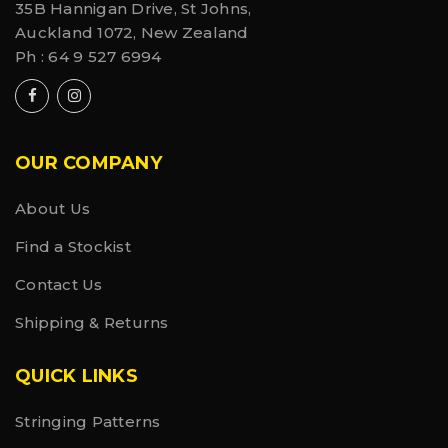
35B Hannigan Drive, St Johns,
Auckland 1072, New Zealand
Ph :
64 9 527 6994
OUR COMPANY
About Us
Find a Stockist
Contact Us
Shipping & Returns
QUICK LINKS
Stringing Patterns