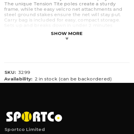
The unique Tension Tite poles create a sturdy
frame, while the easy velcro net attachments and
steel ground stakes ensure the net will stay put.
Carry bag is included for easy, compact storage.
Sets up and breaks down in under 2 minutes
Ultra durable design for high intensity training
SHOW MORE
Equipped with strong 2 ply netting, heavy gauge
tarpaulin facing and easy connection click lock
tubing
Utilizes Tension Tite Frame Technology
Lightweight and portable for quick and easy setup
SKU:
3299
Availability:
2 in stock (can be backordered)
Sportco Limited