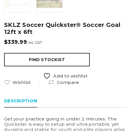
SKLZ Soccer Quickster® Soccer Goal
12ft x 6ft
$
339.99
inc GST
FIND STOCKIST
Add to wishlist
Wishlist
Compare
DESCRIPTION
Get your practice going in under 2 minutes. The
Quickster is easy to setup and ultra portable, yet
durable and stable for youth and elite players alike.