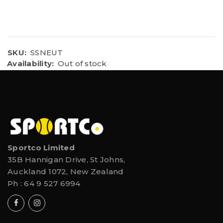
CK MESH TOP COVER WITH ANTI-MICROBIAL EVA
Abrasion-resistant material
Inhibits bacteria growth & foot odor.
LIGHTWEIGHT
SKU:
SSNEUT
Availability:
Out of stock
Sportco Limited
35B Hannigan Drive, St Johns,
Auckland 1072, New Zealand
Ph :
64 9 527 6994