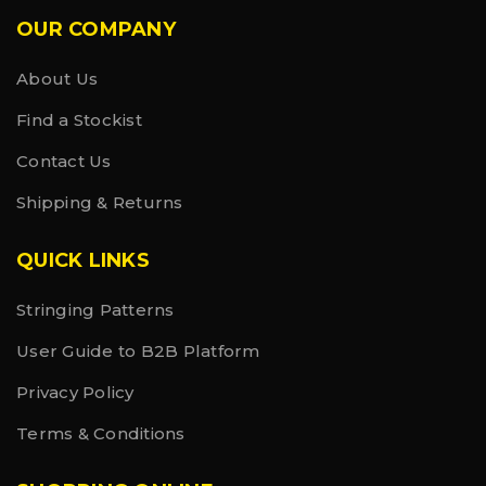
OUR COMPANY
About Us
Find a Stockist
Contact Us
Shipping & Returns
QUICK LINKS
Stringing Patterns
User Guide to B2B Platform
Privacy Policy
Terms & Conditions