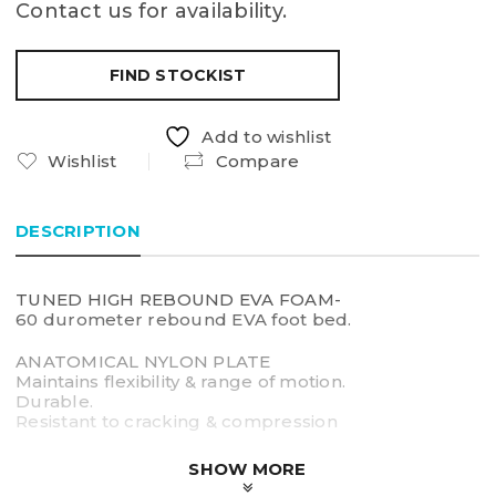
Contact us for availability.
FIND STOCKIST
Add to wishlist
Wishlist
Compare
DESCRIPTION
TUNED HIGH REBOUND EVA FOAM-
60 durometer rebound EVA foot bed.
ANATOMICAL NYLON PLATE
Maintains flexibility & range of motion.
Durable.
Resistant to cracking & compression
3.0cm ARCH HEIGHT
SHOW MORE
Designed to fit broad range of arched feet.