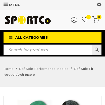
Customer Login
0
0
ALL CATEGORIES
Home
Sof Sole Performance Insoles
Sof Sole Fit
/
/
Neutral Arch Insole