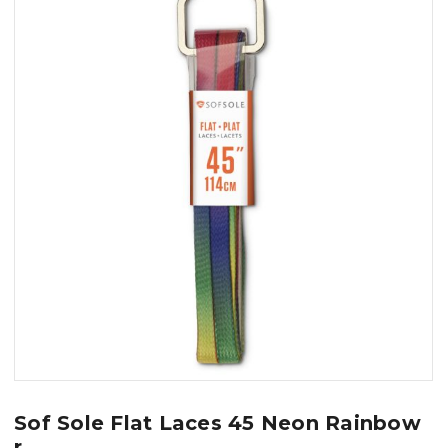
Sof Sole Flat Laces 45 Neon Rainbow
r