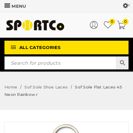
Customer Login
0
0
ALL CATEGORIES
Home
Sof Sole Shoe Laces
Sof Sole Flat Laces 45
/
/
Neon Rainbow r