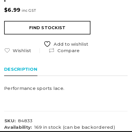
$
6.99
inc GST
FIND STOCKIST
Add to wishlist
Wishlist
Compare
DESCRIPTION
Performance sports lace.
SKU:
84833
Availability:
169 in stock (can be backordered)