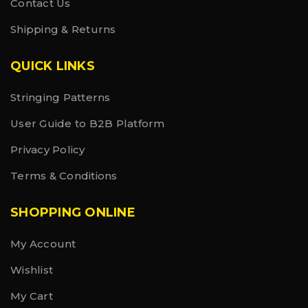
Contact Us
Shipping & Returns
QUICK LINKS
Stringing Patterns
User Guide to B2B Platform
Privacy Policy
Terms & Conditions
SHOPPING ONLINE
My Account
Wishlist
My Cart