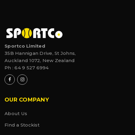
Sportco Limited
35B Hannigan Drive, St Johns,
Auckland 1072, New Zealand
Ph :
64 9 527 6994
OUR COMPANY
About Us
Find a Stockist