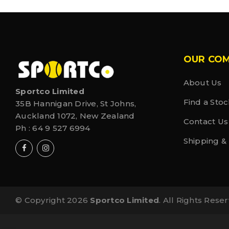
OUR CO
About Us
Sportco Limited
Find a Stoc
35B Hannigan Drive, St Johns,
Auckland 1072, New Zealand
Contact Us
Ph :
64 9 527 6994
Shipping &
© Copyright 2026
Sportco Limited
. All Rights Rese