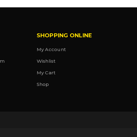
SHOPPING ONLINE
My Account
rm
Wishlist
My Cart
Shop