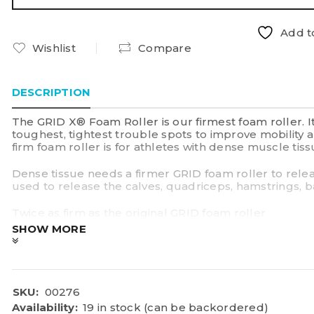
Add to
Wishlist
Compare
DESCRIPTION
The GRID X® Foam Roller is our firmest foam roller. 
toughest, tightest trouble spots to improve mobility
firm foam roller is for athletes with dense muscle t
Dense tissue needs a firmer GRID foam roller to rele
used to release the calves, quadriceps, hamstrings, b
Twice as firm as the original GRID foam roller
Sweat proof and simple to clean
SHOW MORE
Three-dimensional surface allows tissue to aerate wh
—the nutrients needed to repair muscle
Compact and travel-friendly
Backed by a one-year warranty
Weight tested to support up to 550 lbs/250 kg static 
SKU:
00276
33cm (H) x 14cm Diameter
Availability:
19 in stock (can be backordered)
Perfect for dense tissue and anyone who prefers int