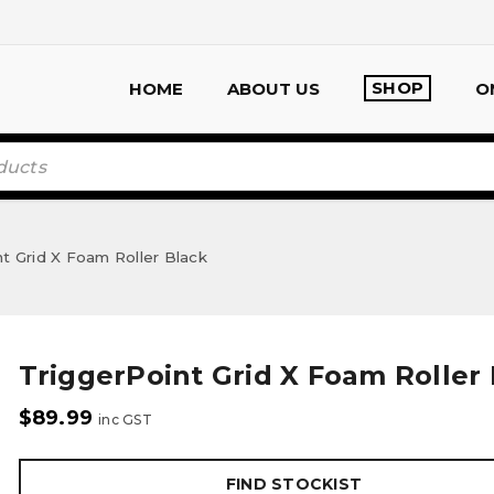
SHOP
HOME
ABOUT US
O
t Grid X Foam Roller Black
TriggerPoint Grid X Foam Roller
$
89.99
inc GST
FIND STOCKIST