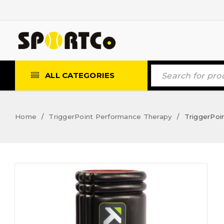
ALL CATEGORIES
Home
TriggerPoint Performance Therapy
TriggerPoin
/
/