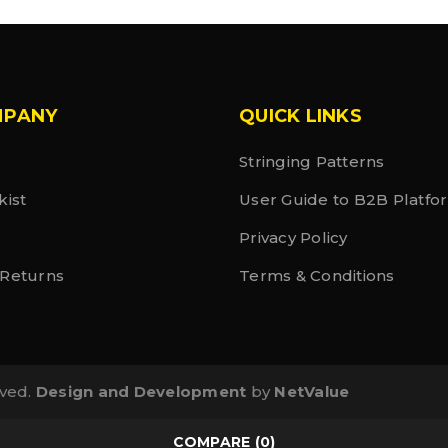
MPANY
QUICK LINKS
Stringing Patterns
kist
User Guide to B2B Platfo
Privacy Policy
 Returns
Terms & Conditions
rved.
Design and Development
by
NetValue
COMPARE
(0)