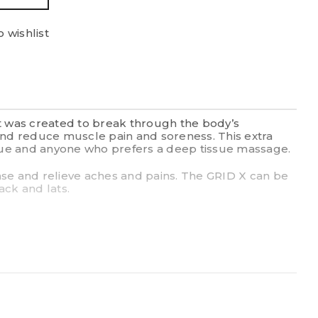
 wishlist
It was created to break through the body’s
 and reduce muscle pain and soreness. This extra
issue and anyone who prefers a deep tissue massage.
ase and relieve aches and pains. The GRID X can be
ack and lats.
ile you roll, promoting the flow of blood and oxygen
load
ense compression.