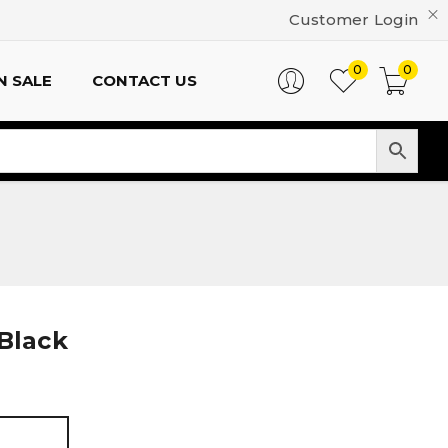
Customer Login
0
0
N SALE
CONTACT US
 Black