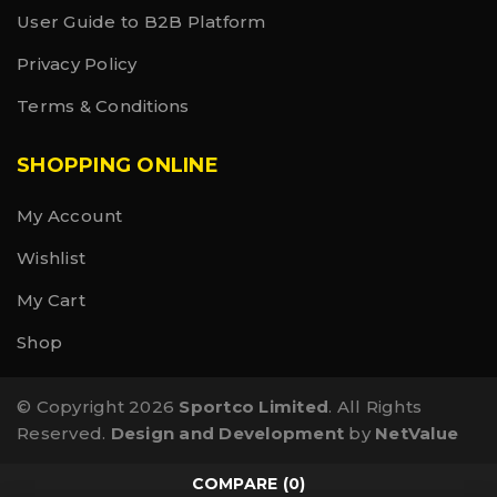
User Guide to B2B Platform
Privacy Policy
Terms & Conditions
SHOPPING ONLINE
My Account
Wishlist
My Cart
Shop
© Copyright 2026
Sportco Limited
. All Rights
Reserved.
Design and Development
by
NetValue
COMPARE
(0)