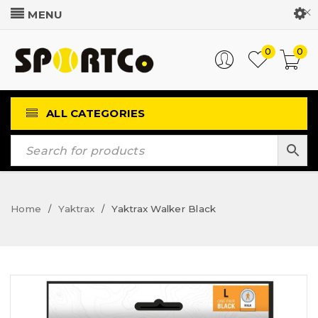
Customer Login
0
0
ALL CATEGORIES
Home
Yaktrax
Yaktrax Walker Black
/
/