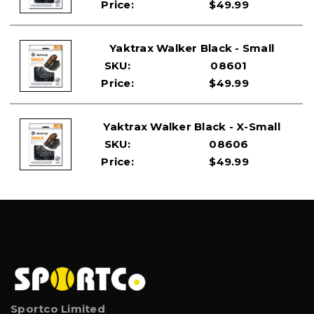
Price:
$49.99
Yaktrax Walker Black - Small
SKU:
08601
Price:
$49.99
Yaktrax Walker Black - X-Small
SKU:
08606
Price:
$49.99
Sportco Limited