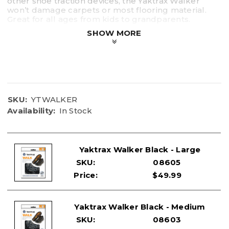
other shoe traction devices, the Yaktrax Walker
won’t damage carpets or most flooring material.
Great for all ages from kids to grandparents.
SHOW MORE
Available in XS, S, M, L
Sizes WALK X-Small Small Medium Large
U.S. Mens 1-4.5 5-8.5 9-11 11.5-13.5
U.S Womens 2.5-6 6.5-10 10.5-12.5 13-15
EURO Mens 32.5-37 37.5-42 43-45 46-48
EURO Womens 34.5-37.5 38-42.5 43-45 46-48
SKU:
YTWALKER
Availability:
In Stock
Yaktrax Walker Black - Large
SKU:
08605
Price:
$49.99
Yaktrax Walker Black - Medium
SKU:
08603