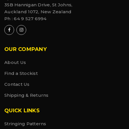
35B Hannigan Drive, St Johns,
Auckland 1072, New Zealand
Ph :
64 9 527 6994
OUR COMPANY
About Us
Find a Stockist
Contact Us
Shipping & Returns
QUICK LINKS
Stringing Patterns