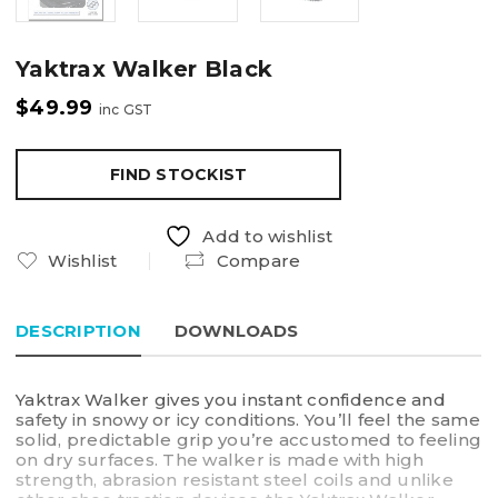
Yaktrax Walker Black
$
49.99
inc GST
FIND STOCKIST
Add to wishlist
Wishlist
Compare
DESCRIPTION
DOWNLOADS
Yaktrax Walker gives you instant confidence and
safety in snowy or icy conditions. You’ll feel the same
solid, predictable grip you’re accustomed to feeling
on dry surfaces. The walker is made with high
strength, abrasion resistant steel coils and unlike