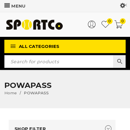
Customer Login
0
0
ALL CATEGORIES
POWAPASS
Home
POWAPASS
/
SHOP FILTER