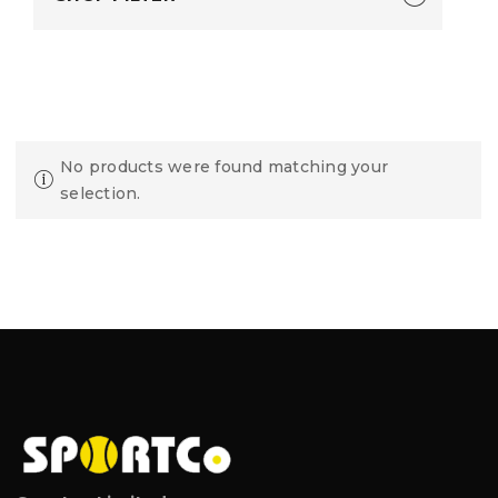
No products were found matching your
selection.