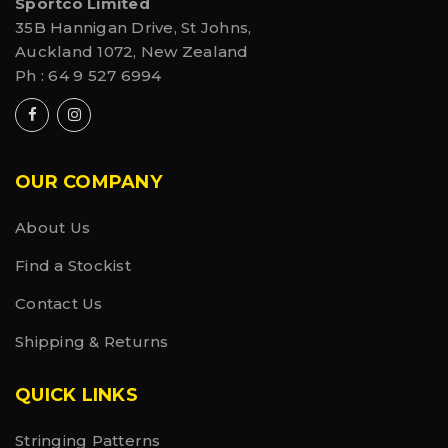
Sportco Limited
35B Hannigan Drive, St Johns,
Auckland 1072, New Zealand
Ph :
64 9 527 6994
OUR COMPANY
About Us
Find a Stockist
Contact Us
Shipping & Returns
QUICK LINKS
Stringing Patterns