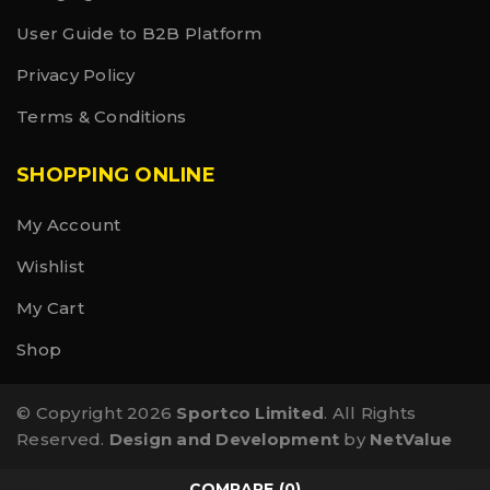
User Guide to B2B Platform
Privacy Policy
Terms & Conditions
SHOPPING ONLINE
My Account
Wishlist
My Cart
Shop
© Copyright 2026
Sportco Limited
. All Rights
Reserved.
Design and Development
by
NetValue
COMPARE
(0)