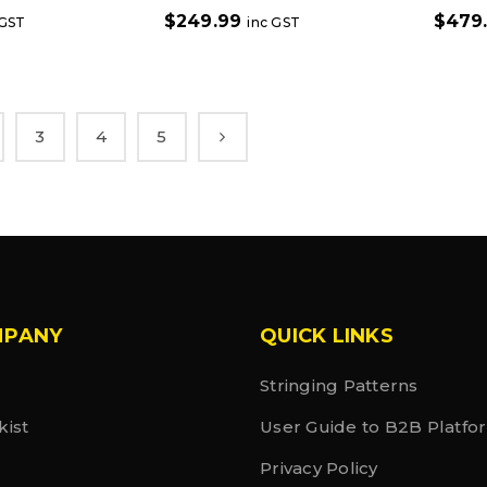
$
249.99
$
479
 GST
inc GST
3
4
5
MPANY
QUICK LINKS
Stringing Patterns
kist
User Guide to B2B Platfo
Privacy Policy