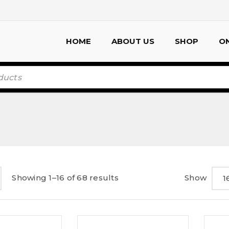
HOME
ABOUT US
SHOP
ON
Showing 1–16 of 68 results
Show
1