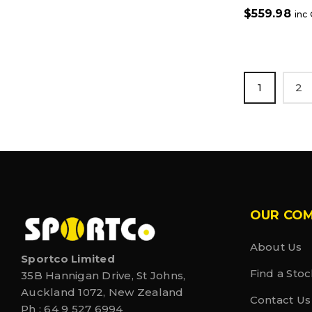
$
559.98
inc
1
2
OUR CO
About Us
Sportco Limited
Find a Stoc
35B Hannigan Drive, St Johns,
Auckland 1072, New Zealand
Contact Us
Ph :
64 9 527 6994