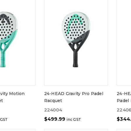
vity Motion
24-HEAD Gravity Pro Padel
24-HE
et
Racquet
Padel 
224004
2240
$
499.99
$
344
 GST
inc GST