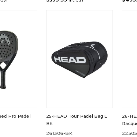
 GST
inc GST
ed Pro Padel
25-HEAD Tour Padel Bag L
26-HE
BK
Racqu
261306-BK
2250