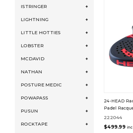
ISTRINGER
LIGHTNING
LITTLE HOTTIES
LOBSTER
MCDAVID
NATHAN
POSTURE MEDIC
POWAPASS
24-HEAD Rad
Padel Racque
PUSUN
222044
ROCKTAPE
$
499.99
in