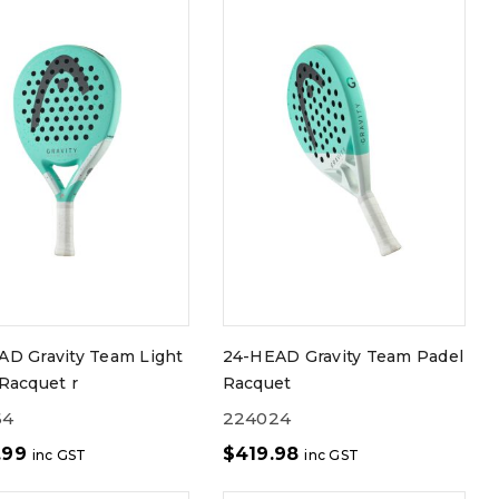
AD Gravity Team Light
24-HEAD Gravity Team Padel
Racquet r
Racquet
64
224024
.99
$
419.98
inc GST
inc GST