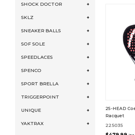
SHOCK DOCTOR
SKLZ
SNEAKER BALLS
SOF SOLE
SPEEDLACES
SPENCO
SPORT BRELLA
TRIGGERPOINT
25-HEAD Coe
UNIQUE
Racquet
YAKTRAX
225035
$
479.99