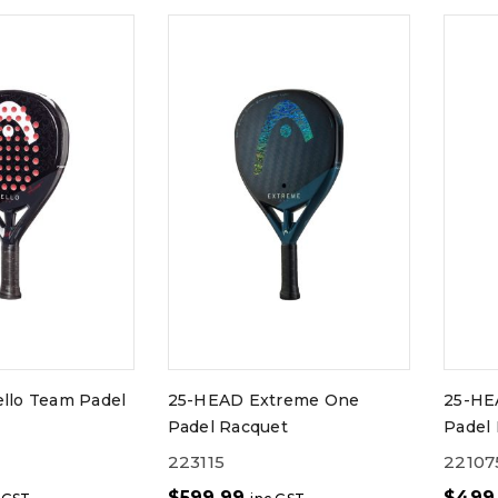
llo Team Padel
25-HEAD Extreme One
25-HE
Padel Racquet
Padel
223115
22107
$
599.99
$
499