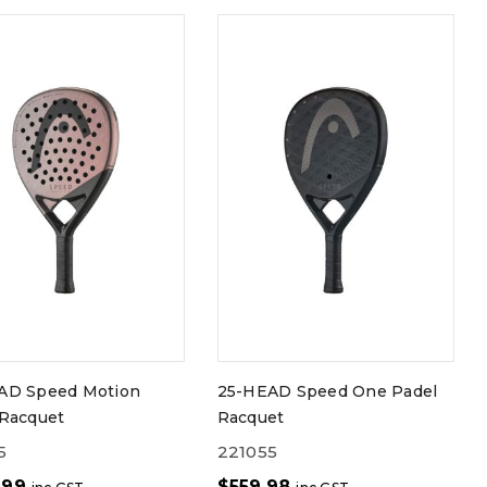
AD Speed Motion
25-HEAD Speed One Padel
 Racquet
Racquet
5
221055
.99
$
559.98