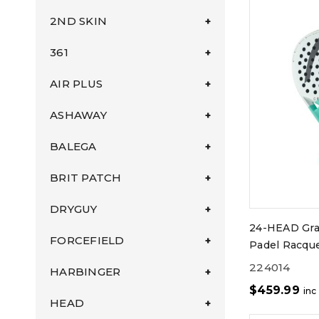
2ND SKIN
361
AIR PLUS
ASHAWAY
BALEGA
BRIT PATCH
DRYGUY
24-HEAD Gra
FORCEFIELD
Padel Racqu
224014
HARBINGER
$
459.99
inc
HEAD