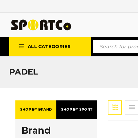
ALL CATEGORIES
PADEL
SHOP BY BRAND
SHOP BY SPORT
Brand