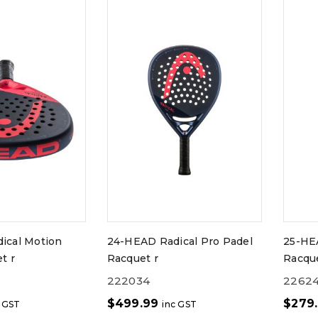
ical Motion
24-HEAD Radical Pro Padel
25-HE
t r
Racquet r
Racque
222034
2262
$
499.99
$
279
c GST
inc GST