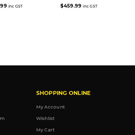
.99
$
459.99
inc GST
inc GST
SHOPPING ONLINE
My Account
rm
Wishlist
My Cart