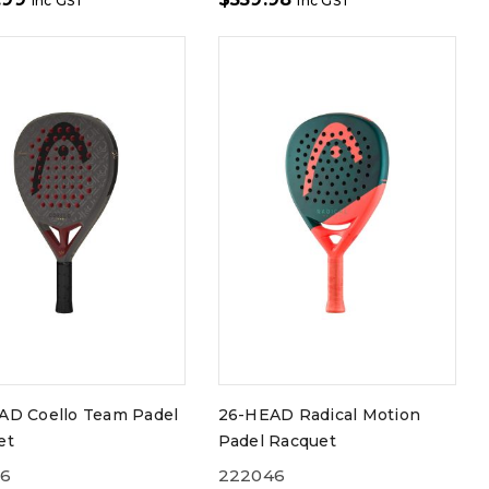
inc GST
inc GST
AD Coello Team Padel
26-HEAD Radical Motion
et
Padel Racquet
56
222046