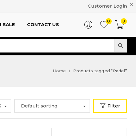
Customer Login
0
0
 SALE
CONTACT US
Home
Products tagged “Padel”
/
6
Default sorting
Filter