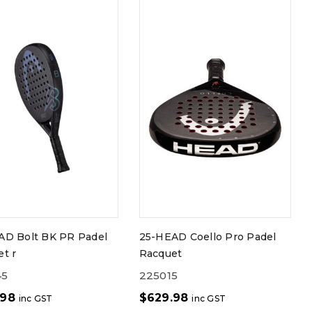
AD Bolt BK PR Padel
25-HEAD Coello Pro Padel
t r
Racquet
45
225015
.98
$
629.98
inc GST
inc GST