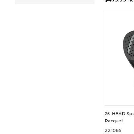
inc
25-HEAD Spe
Racquet
221065