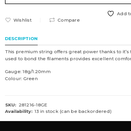
Add to
Wishlist
Compare
DESCRIPTION
This premium string offers great power thanks to it’s 
used to bond the filaments provides excellent comfort
Gauge: 18g/1.20mm
Colour: Green
SKU:
281216-18GE
Availability:
13 in stock (can be backordered)