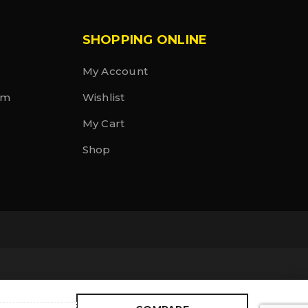
SHOPPING ONLINE
My Account
rm
Wishlist
My Cart
Shop