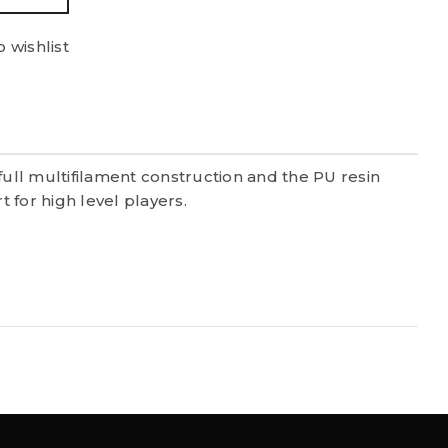
 wishlist
full multifilament construction and the PU resin
 for high level players.