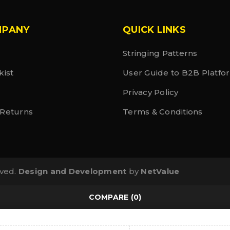
MPANY
QUICK LINKS
Stringing Patterns
kist
User Guide to B2B Platfo
Privacy Policy
 Returns
Terms & Conditions
rved.
Design and Development
by
NetValue
COMPARE
(0)