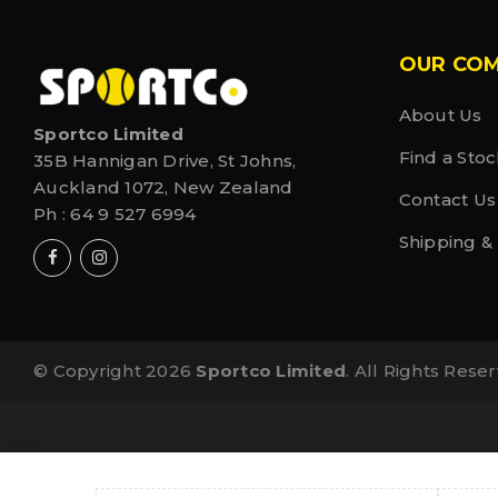
OUR CO
About Us
Sportco Limited
Find a Stoc
35B Hannigan Drive, St Johns,
Auckland 1072, New Zealand
Contact Us
Ph :
64 9 527 6994
Shipping &
© Copyright 2026
Sportco Limited
. All Rights Rese