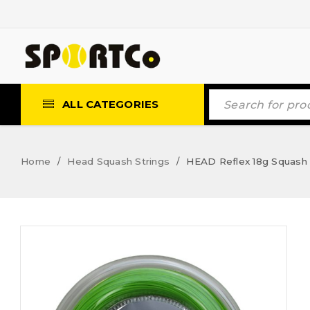
ALL CATEGORIES
Home
Head Squash Strings
HEAD Reflex 18g Squash 
/
/