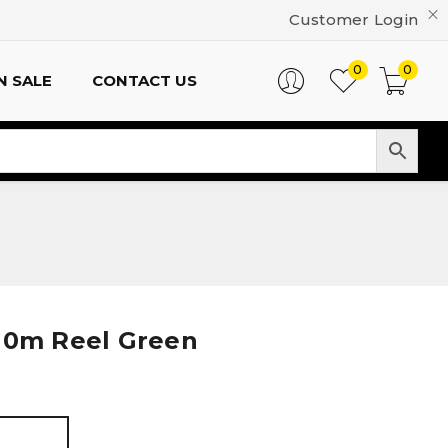
Customer Login
0
0
N SALE
CONTACT US
110m Reel Green