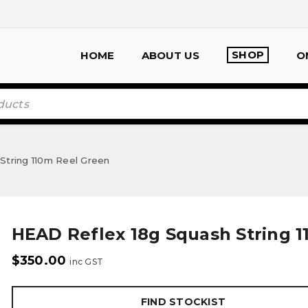
SHOP
HOME
ABOUT US
O
String 110m Reel Green
HEAD Reflex 18g Squash String 
$
350.00
inc GST
FIND STOCKIST