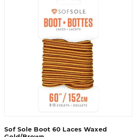
Sof Sole Boot 60 Laces Waxed
Gold/Brown