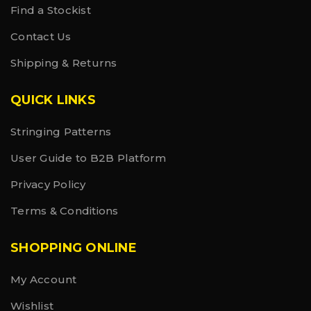
Find a Stockist
Contact Us
Shipping & Returns
QUICK LINKS
Stringing Patterns
User Guide to B2B Platform
Privacy Policy
Terms & Conditions
SHOPPING ONLINE
My Account
Wishlist