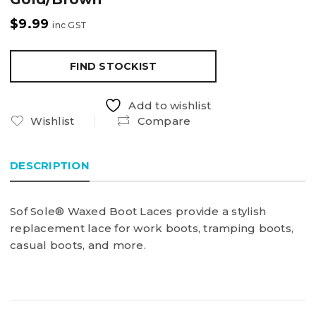
$
9.99
inc GST
FIND STOCKIST
Add to wishlist
Wishlist
Compare
DESCRIPTION
Sof Sole® Waxed Boot Laces provide a stylish
replacement lace for work boots, tramping boots,
casual boots, and more.