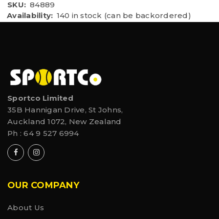
SKU:
84889
Availability:
140 in stock (can be backordered)
Sportco Limited
35B Hannigan Drive, St Johns,
Auckland 1072, New Zealand
Ph :
64 9 527 6994
OUR COMPANY
About Us