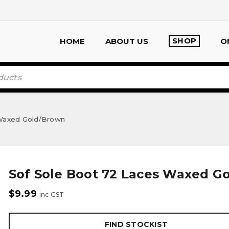
SHOP
HOME
ABOUT US
O
 Waxed Gold/Brown
Sof Sole Boot 72 Laces Waxed G
$
9.99
inc GST
FIND STOCKIST