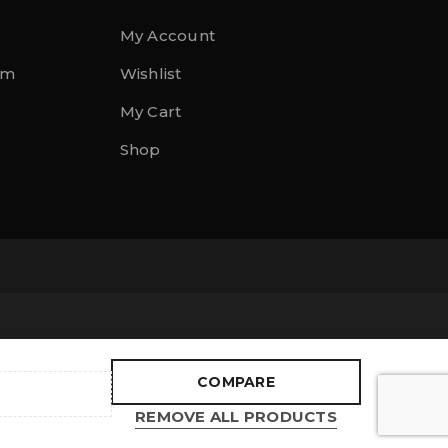
My Account
rm
Wishlist
My Cart
Shop
COMPARE
REMOVE ALL PRODUCTS