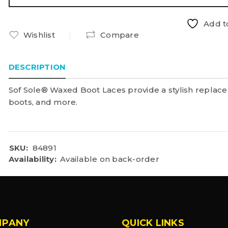
Add to
Wishlist
Compare
DESCRIPTION
Sof Sole® Waxed Boot Laces provide a stylish replace
boots, and more.
SKU:
84891
Availability:
Available on back-order
MPANY
QUICK LINKS