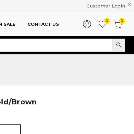
Customer Login
0
0
N SALE
CONTACT US
old/Brown