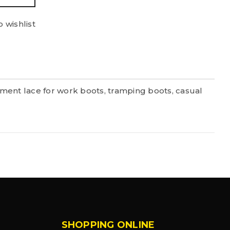
 wishlist
ment lace for work boots, tramping boots, casual
SHOPPING ONLINE