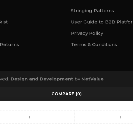
Stringing Patterns
kist
User Guide to B2B Platfo
Privacy Policy
 Returns
Terms & Conditions
rved.
Design and Development
by
NetValue
COMPARE
(0)