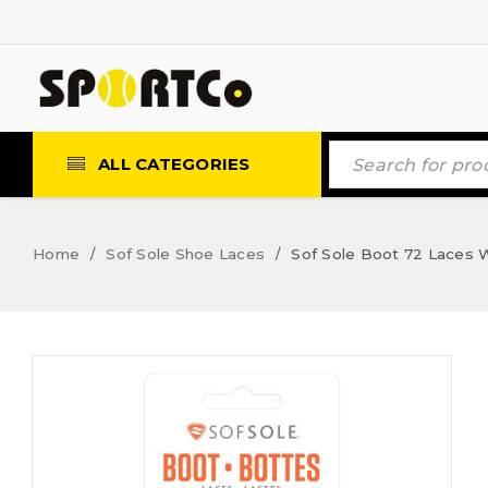
ALL CATEGORIES
Home
Sof Sole Shoe Laces
Sof Sole Boot 72 Laces
/
/