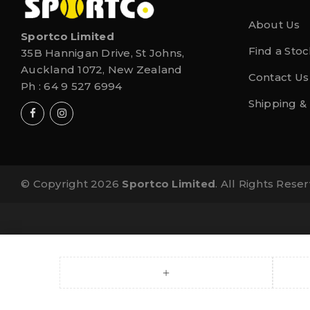
About Us
Sportco Limited
Find a Stoc
35B Hannigan Drive, St Johns,
Auckland 1072, New Zealand
Contact Us
Ph :
64 9 527 6994
Shipping &
© Copyright 2026
Sportco Limited
. All Rights Rese