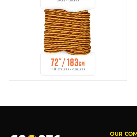
OUR CO